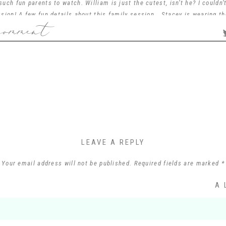
uch fun parents to watch. William is just the cutest, isn’t he? I couldn’
sion! A few fun details about this family session… Stacey is wearing t
comment
wedding day… I just love how special and meaningful that is. Tim is a m
ily was so much fun to chat with and hear about their lives! This was al
love helping people change that and give them heirloom photos that they
family line in the future.
n’t thank you enough for allowing me to capture your sweet family and fo
with!
LEAVE A REPLY
Your email address will not be published.
Required fields are marked
*
Comment
*
A 