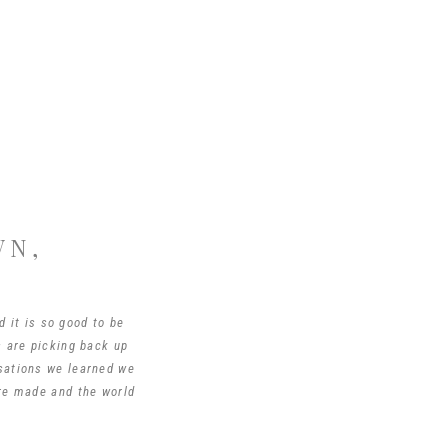
WN,
d it is so good to be
s are picking back up
rsations we learned we
are made and the world