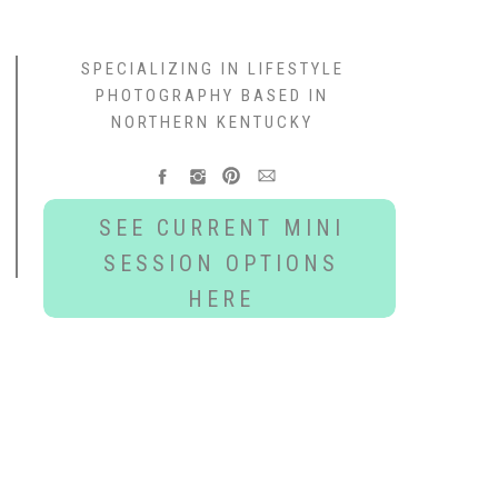
SPECIALIZING IN LIFESTYLE
PHOTOGRAPHY BASED IN
NORTHERN KENTUCKY
SEE CURRENT MINI
SESSION OPTIONS
HERE