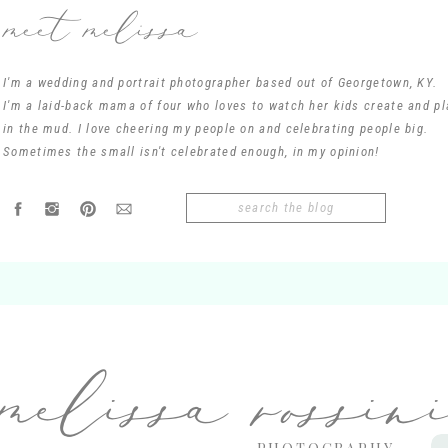
meet melissa
I'm a wedding and portrait photographer based out of Georgetown, KY.
I'm a laid-back mama of four who loves to watch her kids create and pl
in the mud. I love cheering my people on and celebrating people big.
Name
*
Sometimes the small isn't celebrated enough, in my opinion!
Search
Email
*
for:
Website
melissa rossin