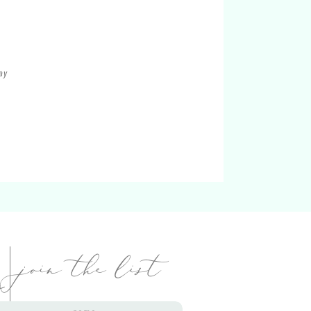
ay
i
join the list