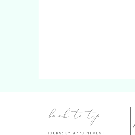
back to top
HOURS: BY APPOINTMENT