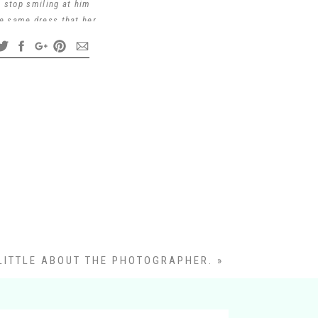
t stop smiling at him
he same dress that her
arine and has served
so their first family
 can pass down their
r being so FUN to work
LITTLE ABOUT THE PHOTOGRAPHER.
»