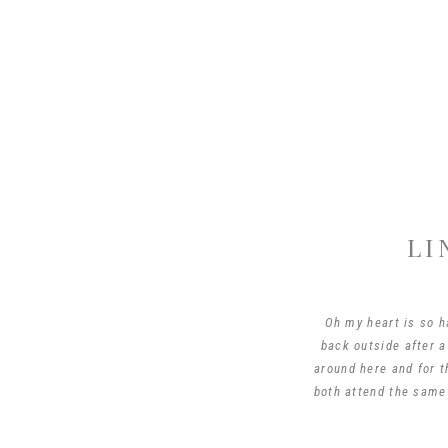
LI
Oh my heart is so ha
back outside after a
around here and for t
both attend the same