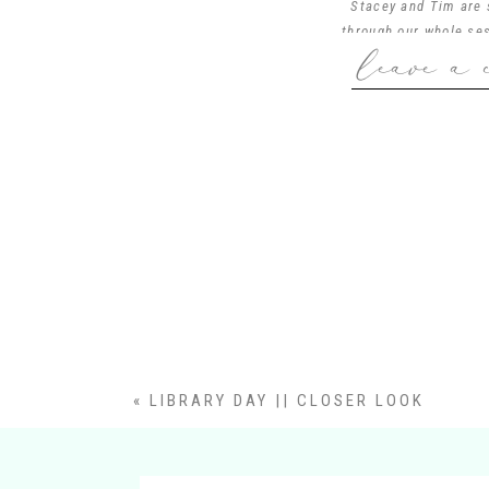
Stacey and Tim are s
through our whole ses
leave a 
mother wore on her 
five tours… This fam
session ever. Oh I 
Linville family, I ca
«
LIBRARY DAY || CLOSER LOOK