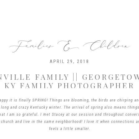
Families & Children
APRIL 29, 2018
NVILLE FAMILY || GEORGETO
KY FAMILY PHOTOGRAPHER
ppy it is finally SPRING! Things are blooming, the birds are chirping an
 long and crazy Kentucky winter. The arrival of spring also means thing
hat I am so grateful. I met Stacey at our session and throughout conve
 church and live in the same neighborhood! I love it when connections 
feels a little smaller.