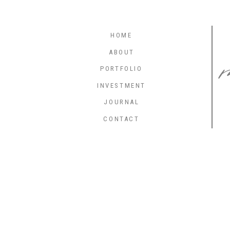
HOME
ABOUT
PORTFOLIO
INVESTMENT
JOURNAL
CONTACT