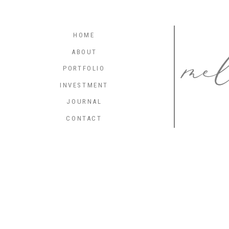
me
HOME
ABOUT
PORTFOLIO
INVESTMENT
JOURNAL
CONTACT