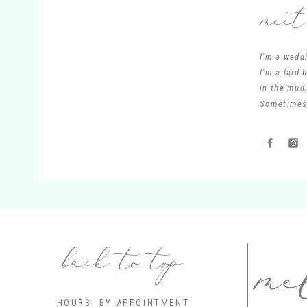
meet
I'm a wedd
I'm a laid
in the mud.
Sometimes 
me
back to top
HOURS: BY APPOINTMENT