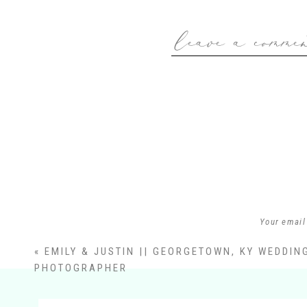
leave a comme
Your email
«
EMILY & JUSTIN || GEORGETOWN, KY WEDDIN
PHOTOGRAPHER