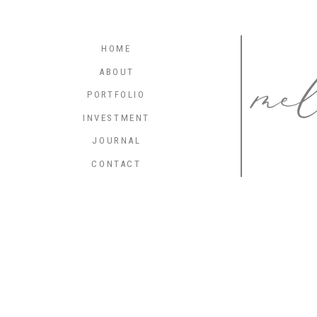
me
HOME
ABOUT
PORTFOLIO
INVESTMENT
JOURNAL
CONTACT