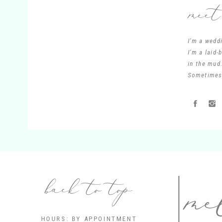
meet
I'm a wedd
I'm a laid
in the mud.
Sometimes 
me
back to top
HOURS: BY APPOINTMENT