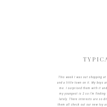
TYPIC
This week I was out shopping at
and a little town on it. My boys 
me. I surprised them with it and
my youngest is 2 so I’m finding 
lately. There interests are so d
them all check out our new toy 